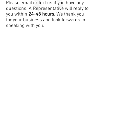
Please email or text us if you have any
questions. A Representative will reply to
you within
24-48 hours
. We thank you
for your business and look forwards in
speaking with you.
Follow Usha's Corner
info@ushas-corner.com
Tel:
305-910-7624
Join