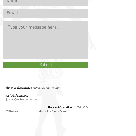
Submit
General Questions:
info@ushas-corner.com
Usha's Assistant:
joanna@ushascorner.com
Hours of Operation
​ Tel:
305-
910-7624
Mon. - Fri. 9am - 5pm EST