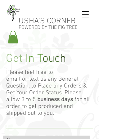
USHA'S CORNER
POWERED BY THE FIG TREE
Get
In T
ouc
h
Please feel free to
email or text us any General
Question, to Place any Orders &
Get Your Order Status. Please
allow 3 to 5
business days
for all
order to get produced and
shipped out to you.