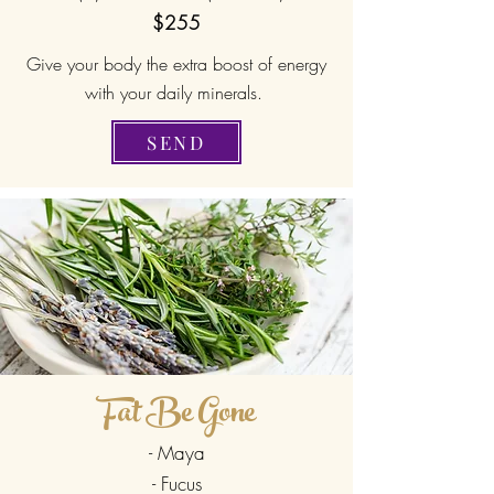
$255
Give your body the extra boost of energy
with your daily minerals.
SEND
Fat Be Gone
- Maya
- Fucus