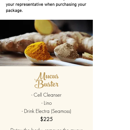
your representative when purchasing your
package.
Mucus
Buster
- Cell Cleanser
- Lino
- Drink Electra (Seamoss)
$225