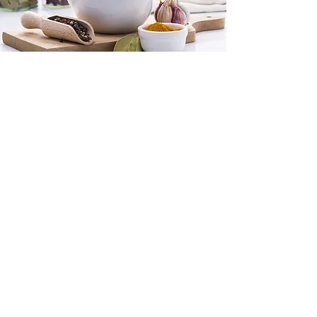
Double
Body
Defense
- (2) Maya
- (2) Bolo
- (2) Drink Electra
(2) Nervino
$585
Double Up on your defense against
your body. Double Boost for your
Immune & Nervous System.