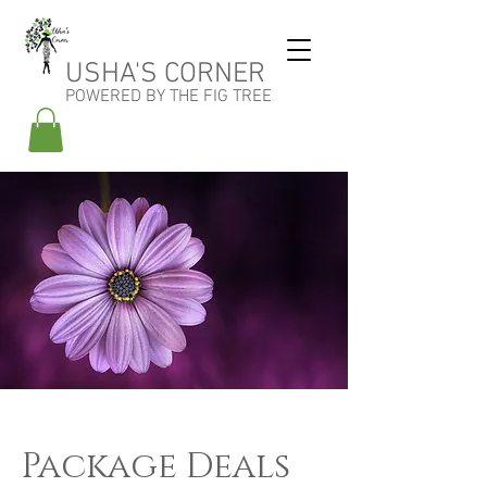
USHA'S CORNER
POWERED BY THE FIG TREE
Package Deals