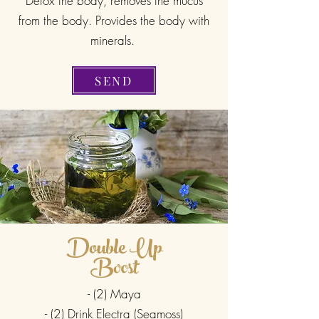
Detox the body, removes the mucus
from the body. Provides the body with
minerals.
SEND
Double Up
Boost
- (2) Maya
- (2) Drink Electra (Seamoss)