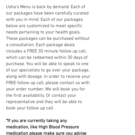
Usha’s Menu is back by demand. Each of
our packages have been carefully curated
with you in mind. Each of our packages
below are customized to meet specific
needs pertaining to your health goals.
These packages can be purchased without
a consultation. Each package deals
includes a FREE 30 minute follow up call,
which can be redeemed within 30 days of
purchase. You will be able to speak to one
of our specialists to go over your package,
along with dosage. In order to receive your
FREE follow up call, please contact us with
your order number. We will book you for
the first availability. Or contact your
representative and they will be able to
book your follow up call.
*If you are currently taking any
medication, like High Blood Pressure
medication please make sure you advise