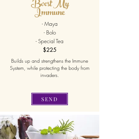
Boost My
Immune
- Maya
- Bolo
- Special Tea
$225
Builds up and strengthens the Immune
System, while protecting the body from
invaders.
SEND