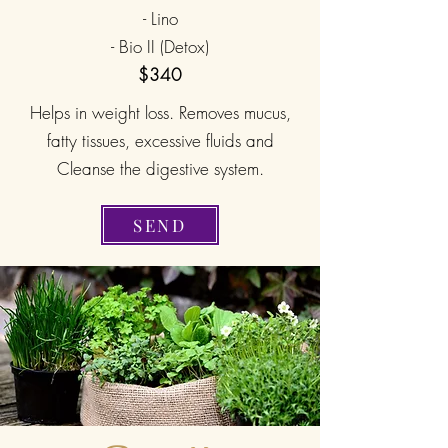
- Lino
- Bio II (Detox)
$340
Helps in weight loss. Removes mucus,
fatty tissues, excessive fluids and
Cleanse the digestive system.
SEND