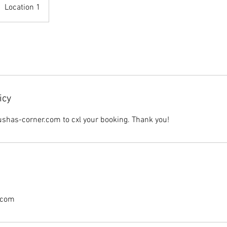
Location 1
icy
shas-corner.com to cxl your booking. Thank you!
.com