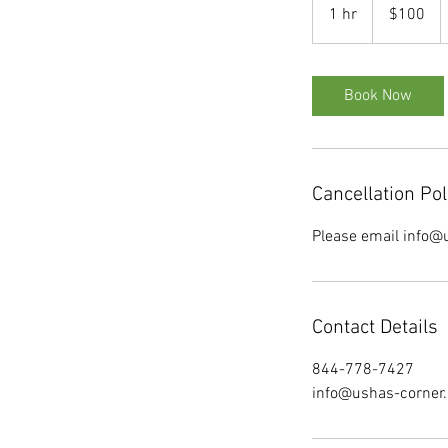
US
1 hr
1
$100
dollars
h
Book Now
Cancellation Pol
Please email info@u
Contact Details
844-778-7427
info@ushas-corner