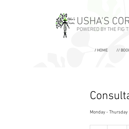
USHA'S CO
POWERED BY THE FIG 
/ HOME
// BOO
Consulta
Monday - Thursday
100