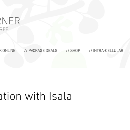
RNER
TREE
K ONLINE
// PACKAGE DEALS
// SHOP
// INTRA-CELLULAR
tion with Isala