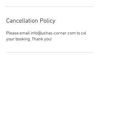
Cancellation Policy
Please email info@ushas-corner.com to cxl
your booking. Thank you!
Contact Details
844-778-7427
info@ushas-corner.com
Follow Usha's Corner