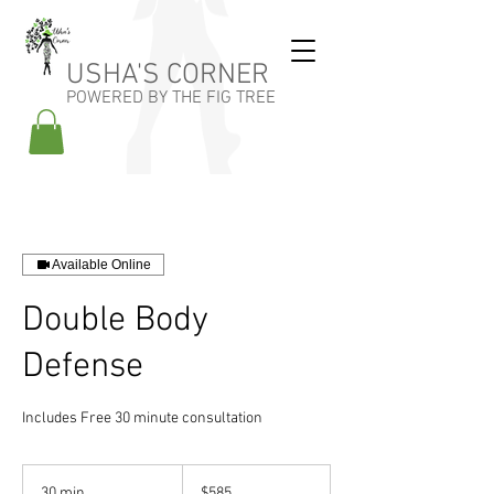
USHA'S CORNER
POWERED BY THE FIG TREE
Available Online
Double Body
Defense
Includes Free 30 minute consultation
585
US
30 min
3
$585