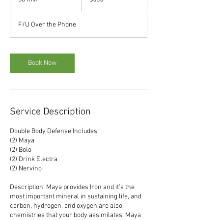
dollars
0
m
F/U Over the Phone
i
n
Book Now
Service Description
Double Body Defense Includes:
(2) Maya
(2) Bolo
(2) Drink Electra
(2) Nervino
Description: Maya provides Iron and it’s the
most important mineral in sustaining life, and
carbon, hydrogen, and oxygen are also
chemistries that your body assimilates. Maya