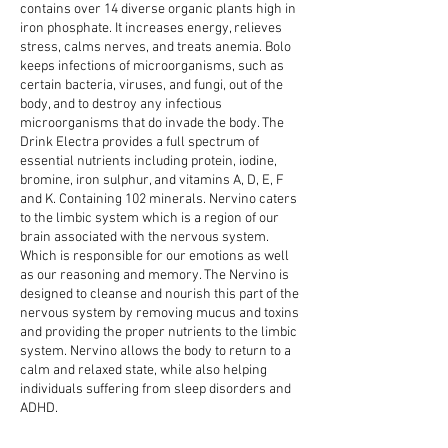
contains over 14 diverse organic plants high in
iron phosphate. It increases energy, relieves
stress, calms nerves, and treats anemia. Bolo
keeps infections of microorganisms, such as
certain bacteria, viruses, and fungi, out of the
body, and to destroy any infectious
microorganisms that do invade the body. The
Drink Electra provides a full spectrum of
essential nutrients including protein, iodine,
bromine, iron sulphur, and vitamins A, D, E, F
and K. Containing 102 minerals. Nervino caters
to the limbic system which is a region of our
brain associated with the nervous system.
Which is responsible for our emotions as well
as our reasoning and memory. The Nervino is
designed to cleanse and nourish this part of the
nervous system by removing mucus and toxins
and providing the proper nutrients to the limbic
system. Nervino allows the body to return to a
calm and relaxed state, while also helping
individuals suffering from sleep disorders and
ADHD.